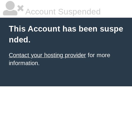
Account Suspended
This Account has been suspe
nded.
Contact your hosting provider
for more
information.